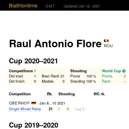
Biathlontime
GMT
Updated Jan 12, 2021
Raul Antonio Flore
ROU
Cup 2020–2021
Competitions
1
Shooting
World Cup
Did start
1
Best Rank
21
Prone
100
%
Points
0
Did finish
0
Medals
0
Standing
100
%
Rank
–
Competition
Rk.
Shooting
WC rk.
OBERHOF
Jan 8...10 2021
Single Mixed Relay
21
Leg 2
Cup 2019–2020