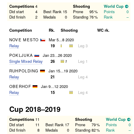
Competitions
4
Shooting
World Cup
Did start
4
Best Rank
15
Prone
95
%
Points
0
Did finish
2
Medals
0
Standing
76
%
Rank
–
Competition
Rk.
Shooting
WC rk.
NOVE MESTO
Mar 5...8 2020
Relay
19
Leg 3
POKLJUKA
Jan 23...26 2020
Single Mixed Relay
26
1
Leg 1
RUHPOLDING
Jan 15...19 2020
Relay
21
Leg 4
OBERHOF
Jan 9...12 2020
Relay
15
Leg 4
Cup 2018–2019
Competitions
11
Shooting
World Cup
Did start
11
Best Rank
17
Prone
79
%
Points
0
Did finish
8
Medals
0
Standing
82
%
Rank
–