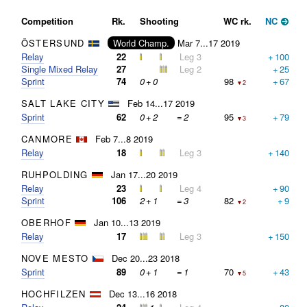
Competition
Rk.
Shooting
WC rk.
NC
ÖSTERSUND
World Champ.
Mar 7...17 2019
Relay
22
Leg 3
+
100
Single Mixed Relay
27
Leg 2
+
25
Sprint
74
0
+
0
98
+
67
▼2
SALT LAKE CITY
Feb 14...17 2019
Sprint
62
0
+
2
=
2
95
+
79
▼3
CANMORE
Feb 7...8 2019
Relay
18
Leg 3
+
140
RUHPOLDING
Jan 17...20 2019
Relay
23
Leg 4
+
90
Sprint
106
2
+
1
=
3
82
+
9
▼2
OBERHOF
Jan 10...13 2019
Relay
17
Leg 3
+
150
NOVE MESTO
Dec 20...23 2018
Sprint
89
0
+
1
=
1
70
+
43
▼5
HOCHFILZEN
Dec 13...16 2018