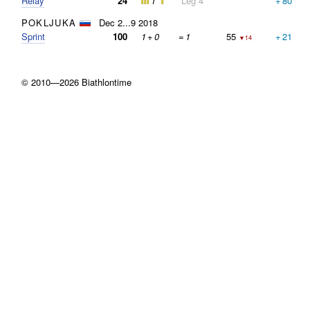
Relay
24
1
Leg 4
+
80
POKLJUKA
Dec 2...9 2018
Sprint
100
1
+
0
=
1
55
+
21
▼14
© 2010—2026 Biathlontime