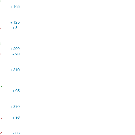
2
+
105
+
125
+
84
5
8
+
290
+
98
2
+
310
12
+
95
1
+
270
1
+
86
10
+
66
40