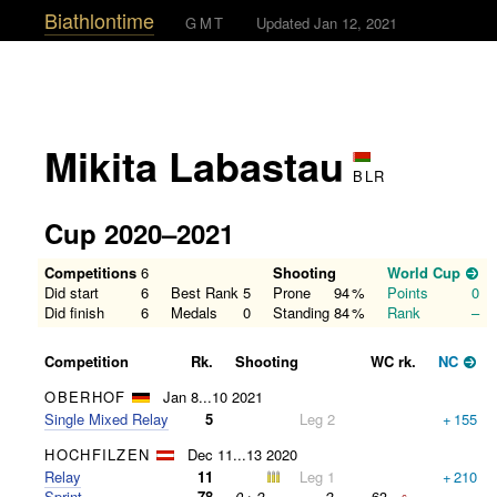
Biathlontime
GMT
Updated Jan 12, 2021
Mikita Labastau
BLR
Cup 2020–2021
Competitions
6
Shooting
World Cup
Did start
6
Best Rank
5
Prone
94
%
Points
0
Did finish
6
Medals
0
Standing
84
%
Rank
–
Competition
Rk.
Shooting
WC rk.
NC
OBERHOF
Jan 8...10 2021
Single Mixed Relay
5
Leg 2
+
155
HOCHFILZEN
Dec 11...13 2020
Relay
11
Leg 1
+
210
Sprint
78
0
+
2
=
2
63