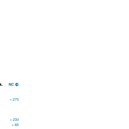
k.
NC
+
270
1
+
230
+
85