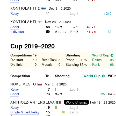
▼6
KONTIOLAHTI 2
Dec 3...6 2020
Relay
11
Leg 1
+
210
KONTIOLAHTI
Nov 28...29 2020
Sprint
58
1
+
0
=
1
49
▼8
Individual
59
0
+
1
+
1
+
0
=
2
41
+
82
▼40
Cup 2019–2020
Competitions
19
Shooting
World Cup
Did start
19
Best Rank
5
Prone
92
%
Points
35
Did finish
19
Medals
0
Standing
87
%
Rank
66
Competition
Rk.
Shooting
World Cup
WC r
NOVE MESTO
Mar 5...8 2020
Relay
7
Leg 3
Sprint
73
0
+
0
35
64
▼
ANTHOLZ-ANTERSELVA
World Champ.
Feb 13...23 2020
Relay
9
Leg 2
Single Mixed Relay
15
Leg 2