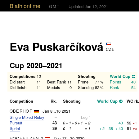
Biathlontime
GMT
Updated Jan 12, 2021
Eva Puskarčíková
CZE
Cup 2020–2021
Competitions
12
Shooting
World Cup
Did start
11
Best Rank
11
Prone
77
%
Points
40
Did finish
11
Medals
0
Standing
82
%
Rank
54
Competition
Rk.
Shooting
World Cup
WC rk
OBERHOF
Jan 8...10 2021
Single Mixed Relay
–
Leg 1
Pursuit
43
0
+
1
+
0
+
1
=
2
40
52
▼1
Sprint
39
0
+
1
=
1
+
2
38
→
40
51
▼3
HOCHFILZEN 2
Dec 17...20 2020