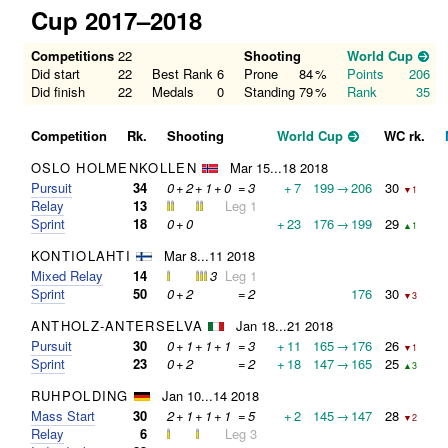
Cup 2017–2018
Competitions
22
Shooting
World Cup
Did start
22
Best Rank
6
Prone
84
%
Points
206
Did finish
22
Medals
0
Standing
79
%
Rank
35
Competition
Rk.
Shooting
World Cup
WC rk.
OSLO HOLMENKOLLEN
Mar 15...18 2018
Pursuit
34
0
+
2
+
1
+
0
=
3
+
7
199
→
206
30
▼1
Relay
13
Leg 1
Sprint
18
0
+
0
+
23
176
→
199
29
▲1
KONTIOLAHTI
Mar 8...11 2018
Mixed Relay
14
3
Leg 1
Sprint
50
0
+
2
=
2
176
30
▼3
ANTHOLZ-ANTERSELVA
Jan 18...21 2018
Pursuit
30
0
+
1
+
1
+
1
=
3
+
11
165
→
176
26
▼1
Sprint
23
0
+
2
=
2
+
18
147
→
165
25
▲3
RUHPOLDING
Jan 10...14 2018
Mass Start
30
2
+
1
+
1
+
1
=
5
+
2
145
→
147
28
▼2
Relay
6
Leg 3