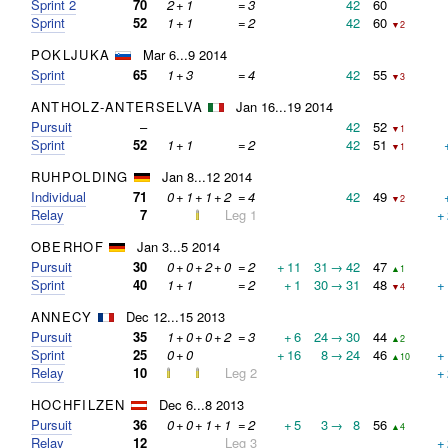
Sprint 2
70
2
+
1
=
3
42
60
Sprint
52
1
+
1
=
2
42
60
▼2
POKLJUKA
Mar 6...9 2014
Sprint
65
1
+
3
=
4
42
55
▼3
ANTHOLZ-ANTERSELVA
Jan 16...19 2014
Pursuit
–
42
52
▼1
Sprint
52
1
+
1
=
2
42
51
▼1
RUHPOLDING
Jan 8...12 2014
Individual
71
0
+
1
+
1
+
2
=
4
42
49
▼2
Relay
7
Leg 1
+
OBERHOF
Jan 3...5 2014
Pursuit
30
0
+
0
+
2
+
0
=
2
+
11
31
→
42
47
▲1
Sprint
40
1
+
1
=
2
+
1
30
→
31
48
+
▼4
ANNECY
Dec 12...15 2013
Pursuit
35
1
+
0
+
0
+
2
=
3
+
6
24
→
30
44
▲2
Sprint
25
0
+
0
+
16
8
→
24
46
+
▲10
Relay
10
Leg 2
+
HOCHFILZEN
Dec 6...8 2013
Pursuit
36
0
+
0
+
1
+
1
=
2
+
5
3
→
8
56
▲4
Relay
12
Leg 3
+