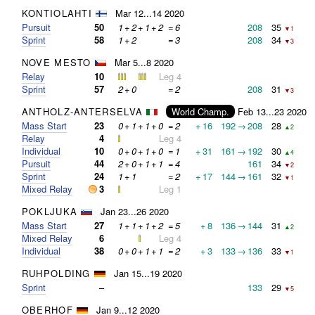
KONTIOLAHTI
Mar 12...14 2020
Pursuit
50
1
+
2
+
1
+
2
=
6
208
35
▼1
Sprint
58
1
+
2
=
3
208
34
▼3
NOVE MESTO
Mar 5...8 2020
Relay
10
Leg 4
Sprint
57
2
+
0
=
2
208
31
▼3
ANTHOLZ-ANTERSELVA
World Champ.
Feb 13...23 2020
Mass Start
23
0
+
1
+
1
+
0
=
2
+
16
192
→
208
28
▲2
Relay
4
Leg 4
Individual
10
0
+
0
+
1
+
0
=
1
+
31
161
→
192
30
▲4
Pursuit
44
2
+
0
+
1
+
1
=
4
161
34
▼2
Sprint
24
1
+
1
=
2
+
17
144
→
161
32
▼1
Mixed Relay
3
Leg 1
POKLJUKA
Jan 23...26 2020
Mass Start
27
1
+
1
+
1
+
2
=
5
+
8
136
→
144
31
▲2
Mixed Relay
6
Leg 4
Individual
38
0
+
0
+
1
+
1
=
2
+
3
133
→
136
33
▼1
RUHPOLDING
Jan 15...19 2020
Sprint
–
133
29
▼5
OBERHOF
Jan 9...12 2020