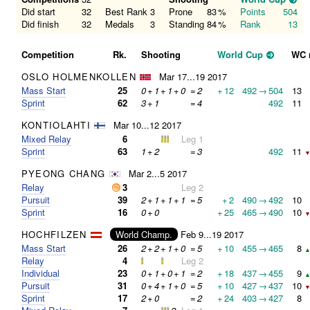
Did start
32
Best Rank
3
Prone
83
%
Points
504
Did finish
32
Medals
3
Standing
84
%
Rank
13
Competition
Rk.
Shooting
World Cup
WC 
OSLO HOLMENKOLLEN
Mar 17...19 2017
Mass Start
25
0
+
1
+
1
+
0
=
2
+
12
492
→
504
13
Sprint
62
3
+
1
=
4
492
11
KONTIOLAHTI
Mar 10...12 2017
Mixed Relay
6
Leg 1
Sprint
63
1
+
2
=
3
492
11
▼
PYEONG CHANG
Mar 2...5 2017
Relay
3
Leg 2
Pursuit
39
2
+
1
+
1
+
1
=
5
+
2
490
→
492
10
Sprint
16
0
+
0
+
25
465
→
490
10
▼
HOCHFILZEN
World Champ.
Feb 9...19 2017
Mass Start
26
2
+
2
+
1
+
0
=
5
+
10
455
→
465
8
▲
Relay
4
Leg 2
Individual
23
0
+
1
+
0
+
1
=
2
+
18
437
→
455
9
▲
Pursuit
31
0
+
4
+
1
+
0
=
5
+
10
427
→
437
10
▼
Sprint
17
2
+
0
=
2
+
24
403
→
427
8