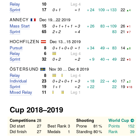
Relay
10
Leg 4
Sprint
17
0
+
1
=
1
+
24
109
→
133
22
▲4
ANNECY
Dec 19...22 2019
Mass Start
15
0
+
1
+
1
+
1
=
3
+
26
83
→
109
26
▼1
Sprint
65
2
+
2
=
4
83
21
▼7
HOCHFILZEN
Dec 13...15 2019
Pursuit
8
0
+
1
+
0
+
0
=
1
+
34
49
→
83
14
▲8
Relay
6
Leg 4
Sprint
32
0
+
2
=
2
+
9
40
→
49
22
▼5
ÖSTERSUND
Nov 30 ... Dec 8 2019
Relay
8
Leg 4
Individual
23
0
+
2
+
0
+
1
=
3
+
18
22
→
40
17
▲2
Sprint
19
1
+
1
=
2
+
22
22
19
▼18
Mixed Relay
11
Leg 1
Cup 2018–2019
Competitions
28
Shooting
World Cup
Did start
27
Best Rank
3
Prone
81
%
Points
152
Did finish
27
Medals
1
Standing
80
%
Rank
39