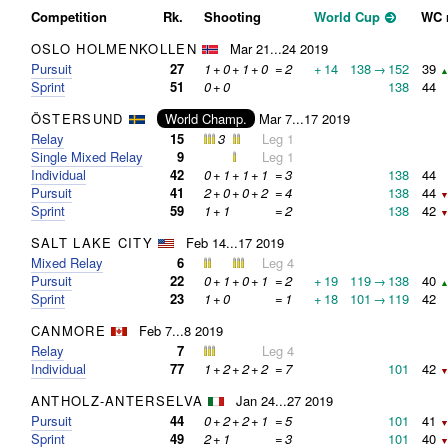
Competition
Rk.
Shooting
World Cup
WC 
OSLO HOLMENKOLLEN
Mar 21...24 2019
Pursuit
27
1
+
0
+
1
+
0
=
2
+
14
138
→
152
39
▲
Sprint
51
0
+
0
138
44
ÖSTERSUND
World Champ.
Mar 7...17 2019
Relay
15
3
Leg 1
Single Mixed Relay
9
Leg 1
Individual
42
0
+
1
+
1
+
1
=
3
138
44
Pursuit
41
2
+
0
+
0
+
2
=
4
138
44
▼
Sprint
59
1
+
1
=
2
138
42
▼
SALT LAKE CITY
Feb 14...17 2019
Mixed Relay
6
Leg 4
Pursuit
22
0
+
1
+
0
+
1
=
2
+
19
119
→
138
40
▲
Sprint
23
1
+
0
=
1
+
18
101
→
119
42
CANMORE
Feb 7...8 2019
Relay
7
Leg 4
Individual
77
1
+
2
+
2
+
2
=
7
101
42
▼
ANTHOLZ-ANTERSELVA
Jan 24...27 2019
Pursuit
44
0
+
2
+
2
+
1
=
5
101
41
▼
Sprint
49
2
+
1
=
3
101
40
▼