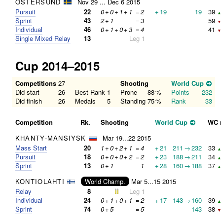
ÖSTERSUND
Nov 29 ... Dec 6 2015
Pursuit
22
0
+
0
+
1
+
1
=
2
+
19
19
39
▲
Sprint
43
2
+
1
=
3
59
▼
Individual
46
0
+
1
+
0
+
3
=
4
41
▼
Single Mixed Relay
13
Leg 1
Cup 2014–2015
Competitions
27
Shooting
World Cup
Did start
26
Best Rank
1
Prone
88
%
Points
232
Did finish
26
Medals
5
Standing
75
%
Rank
33
Competition
Rk.
Shooting
World Cup
WC 
KHANTY-MANSIYSK
Mar 19...22 2015
Mass Start
20
1
+
0
+
2
+
1
=
4
+
21
211
→
232
33
▲
Pursuit
18
0
+
0
+
0
+
2
=
2
+
23
188
→
211
34
▲
Sprint
13
0
+
1
=
1
+
28
160
→
188
37
▲
KONTIOLAHTI
World Champ.
Mar 5...15 2015
Relay
8
Leg 1
Individual
24
0
+
1
+
0
+
1
=
2
+
17
143
→
160
39
▲
Sprint
74
0
+
5
=
5
143
38
▼