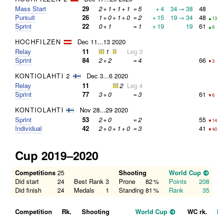
Mass Start
29
2
+
1
+
1
+
1
=
5
+
4
34
→
38
48
Pursuit
26
1
+
0
+
1
+
0
=
2
+
15
19
→
34
48
▲13
Sprint
22
0
+
1
=
1
+
19
19
61
▲6
HOCHFILZEN
Dec 11...13 2020
Relay
11
1
Leg 3
Sprint
84
2
+
2
=
4
66
▼3
KONTIOLAHTI 2
Dec 3...6 2020
Relay
11
2
Leg 4
Sprint
77
3
+
0
=
3
61
▼6
KONTIOLAHTI
Nov 28...29 2020
Sprint
53
2
+
0
=
2
55
▼14
Individual
42
2
+
0
+
1
+
0
=
3
41
▼40
Cup 2019–2020
Competitions
25
Shooting
World Cup
Did start
24
Best Rank
3
Prone
82
%
Points
208
Did finish
24
Medals
1
Standing
81
%
Rank
35
Competition
Rk.
Shooting
World Cup
WC rk.