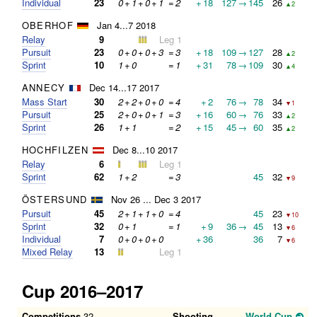
Individual
23
0
+
1
+
0
+
1
=
2
+
18
127
→
145
26
▲2
OBERHOF
Jan 4...7 2018
Relay
9
Leg 1
Pursuit
23
0
+
0
+
0
+
3
=
3
+
18
109
→
127
28
▲2
Sprint
10
1
+
0
=
1
+
31
78
→
109
30
▲4
ANNECY
Dec 14...17 2017
Mass Start
30
2
+
2
+
0
+
0
=
4
+
2
76
→
78
34
▼1
Pursuit
25
2
+
0
+
0
+
1
=
3
+
16
60
→
76
33
▲2
Sprint
26
1
+
1
=
2
+
15
45
→
60
35
▲2
HOCHFILZEN
Dec 8...10 2017
Relay
6
Leg 1
Sprint
62
1
+
2
=
3
45
32
▼9
ÖSTERSUND
Nov 26 ... Dec 3 2017
Pursuit
45
2
+
1
+
1
+
0
=
4
45
23
▼10
Sprint
32
0
+
1
=
1
+
9
36
→
45
13
▼6
Individual
7
0
+
0
+
0
+
0
+
36
36
7
▼6
Mixed Relay
13
Leg 1
Cup 2016–2017
Competitions
32
Shooting
World Cup