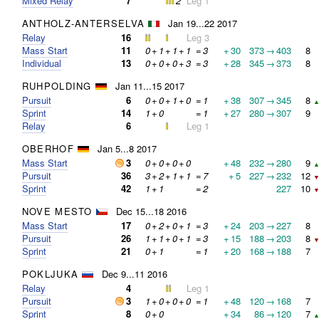
Mixed Relay
7
2
Leg 1
ANTHOLZ-ANTERSELVA
Jan 19...22 2017
Relay
16
Leg 3
Mass Start
11
0
+
1
+
1
+
1
=
3
+
30
373
→
403
8
Individual
13
0
+
0
+
0
+
3
=
3
+
28
345
→
373
8
RUHPOLDING
Jan 11...15 2017
Pursuit
6
0
+
0
+
1
+
0
=
1
+
38
307
→
345
8
▲
Sprint
14
1
+
0
=
1
+
27
280
→
307
9
Relay
6
Leg 1
OBERHOF
Jan 5...8 2017
Mass Start
3
0
+
0
+
0
+
0
+
48
232
→
280
9
▲
Pursuit
36
3
+
2
+
1
+
1
=
7
+
5
227
→
232
12
▼
Sprint
42
1
+
1
=
2
227
10
▼
NOVE MESTO
Dec 15...18 2016
Mass Start
17
0
+
2
+
0
+
1
=
3
+
24
203
→
227
8
Pursuit
26
1
+
1
+
0
+
1
=
3
+
15
188
→
203
8
▼
Sprint
21
0
+
1
=
1
+
20
168
→
188
7
POKLJUKA
Dec 9...11 2016
Relay
4
Leg 1
Pursuit
3
1
+
0
+
0
+
0
=
1
+
48
120
→
168
7
Sprint
8
0
+
0
+
34
86
→
120
7
▲