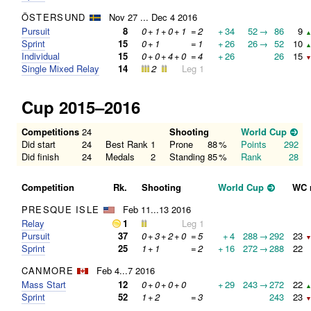
ÖSTERSUND
Nov 27 ... Dec 4 2016
Pursuit
8
0
+
1
+
0
+
1
=
2
+
34
52
→
86
9
▲
Sprint
15
0
+
1
=
1
+
26
26
→
52
10
▲
Individual
15
0
+
0
+
4
+
0
=
4
+
26
26
15
▼
Single Mixed Relay
14
2
Leg 1
Cup 2015–2016
Competitions
24
Shooting
World Cup
Did start
24
Best Rank
1
Prone
88
%
Points
292
Did finish
24
Medals
2
Standing
85
%
Rank
28
Competition
Rk.
Shooting
World Cup
WC 
PRESQUE ISLE
Feb 11...13 2016
Relay
1
Leg 1
Pursuit
37
0
+
3
+
2
+
0
=
5
+
4
288
→
292
23
▼
Sprint
25
1
+
1
=
2
+
16
272
→
288
22
CANMORE
Feb 4...7 2016
Mass Start
12
0
+
0
+
0
+
0
+
29
243
→
272
22
▲
Sprint
52
1
+
2
=
3
243
23
▼