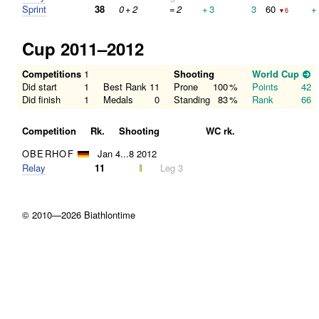
Sprint
38
0
+
2
=
2
+
3
3
60
+
▼6
Cup 2011–2012
Competitions
1
Shooting
World Cup
Did start
1
Best Rank
11
Prone
100
%
Points
42
Did finish
1
Medals
0
Standing
83
%
Rank
66
Competition
Rk.
Shooting
WC rk.
OBERHOF
Jan 4...8 2012
Relay
11
Leg 3
© 2010—2026 Biathlontime