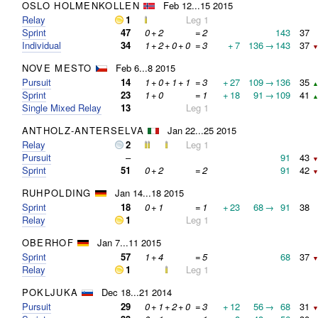
OSLO HOLMENKOLLEN
Feb 12...15 2015
Relay
1
Leg 1
Sprint
47
0
+
2
=
2
143
37
Individual
34
1
+
2
+
0
+
0
=
3
+
7
136
→
143
37
▼
NOVE MESTO
Feb 6...8 2015
Pursuit
14
1
+
0
+
1
+
1
=
3
+
27
109
→
136
35
▲
Sprint
23
1
+
0
=
1
+
18
91
→
109
41
▲
Single Mixed Relay
13
Leg 1
ANTHOLZ-ANTERSELVA
Jan 22...25 2015
Relay
2
Leg 1
Pursuit
–
91
43
▼
Sprint
51
0
+
2
=
2
91
42
▼
RUHPOLDING
Jan 14...18 2015
Sprint
18
0
+
1
=
1
+
23
68
→
91
38
Relay
1
Leg 1
OBERHOF
Jan 7...11 2015
Sprint
57
1
+
4
=
5
68
37
▼
Relay
1
Leg 1
POKLJUKA
Dec 18...21 2014
Pursuit
29
0
+
1
+
2
+
0
=
3
+
12
56
→
68
31
▼