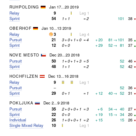
RUHPOLDING
Jan 17...20 2019
Relay
9
Leg 1
Sprint
54
1
+
1
=
2
101
38
▼
OBERHOF
Jan 10...13 2019
Relay
3
Leg 4
Pursuit
21
3
+
0
+
1
+
0
=
4
+
20
81
→
101
35
▲
Sprint
12
0
+
0
+
29
52
→
81
37
▲
NOVE MESTO
Dec 20...23 2018
Pursuit
50
1
+
0
+
1
+
3
=
5
52
46
▼
Sprint
48
1
+
1
=
2
52
42
▼
HOCHFILZEN
Dec 13...16 2018
Relay
9
Leg 1
Pursuit
–
52
36
▼
Sprint
29
0
+
1
=
1
+
12
40
→
52
31
▼
POKLJUKA
Dec 2...9 2018
Pursuit
35
2
+
0
+
0
+
1
=
3
+
6
34
→
40
27
▼
Sprint
22
0
+
0
+
19
15
→
34
20
▲
Individual
26
1
+
0
+
0
+
1
=
2
+
15
15
26
▼
Single Mixed Relay
10
Leg 1