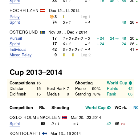
Sprint
33
0
+
1
=
1
+
8
48
→
56
30
▲
HOCHFILZEN
Dec 12...14 2014
Relay
3
Leg 1
Sprint
74
3
+
1
=
4
48
26
▼
ÖSTERSUND
Nov 30 ... Dec 7 2014
Pursuit
17
1
+
0
+
2
+
0
=
3
+
24
24
→
48
20
▲
Sprint
17
0
+
1
=
1
+
24
24
26
▲
Individual
42
0
+
0
+
0
+
4
=
4
41
▼
Mixed Relay
9
Leg 2
Cup 2013–2014
Competitions
16
Shooting
World Cup
Did start
15
Best Rank
7
Prone
90
%
Points
42
Did finish
15
Medals
0
Standing
78
%
Rank
66
Competition
Rk.
Shooting
World Cup
WC rk.
N
OSLO HOLMENKOLLEN
Mar 20...23 2014
Sprint
68
0
+
1
=
1
42
65
▼4
KONTIOLAHTI
Mar 13...16 2014