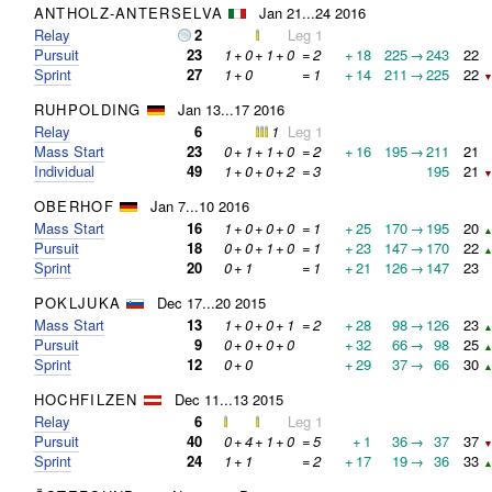
ANTHOLZ-ANTERSELVA
Jan 21...24 2016
Relay
2
Leg 1
Pursuit
23
1
+
0
+
1
+
0
=
2
+
18
225
→
243
22
Sprint
27
1
+
0
=
1
+
14
211
→
225
22
▼
RUHPOLDING
Jan 13...17 2016
Relay
6
1
Leg 1
Mass Start
23
0
+
1
+
1
+
0
=
2
+
16
195
→
211
21
Individual
49
1
+
0
+
0
+
2
=
3
195
21
▼
OBERHOF
Jan 7...10 2016
Mass Start
16
1
+
0
+
0
+
0
=
1
+
25
170
→
195
20
▲
Pursuit
18
0
+
0
+
1
+
0
=
1
+
23
147
→
170
22
▲
Sprint
20
0
+
1
=
1
+
21
126
→
147
23
POKLJUKA
Dec 17...20 2015
Mass Start
13
1
+
0
+
0
+
1
=
2
+
28
98
→
126
23
▲
Pursuit
9
0
+
0
+
0
+
0
+
32
66
→
98
25
▲
Sprint
12
0
+
0
+
29
37
→
66
30
▲
HOCHFILZEN
Dec 11...13 2015
Relay
6
Leg 1
Pursuit
40
0
+
4
+
1
+
0
=
5
+
1
36
→
37
37
▼
Sprint
24
1
+
1
=
2
+
17
19
→
36
33
▲