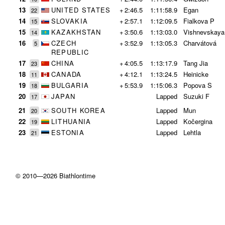
13
UNITED STATES
+
2:46.5
1:11:58.9
Egan
22
14
SLOVAKIA
+
2:57.1
1:12:09.5
Fialkova P
15
15
KAZAKHSTAN
+
3:50.6
1:13:03.0
Vishnevskaya
14
16
CZECH
+
3:52.9
1:13:05.3
Charvátová
5
REPUBLIC
17
CHINA
+
4:05.5
1:13:17.9
Tang Jia
23
18
CANADA
+
4:12.1
1:13:24.5
Heinicke
11
19
BULGARIA
+
5:53.9
1:15:06.3
Popova S
18
20
JAPAN
Lapped
Suzuki F
17
21
SOUTH KOREA
Lapped
Mun
20
22
LITHUANIA
Lapped
Kočergina
19
23
ESTONIA
Lapped
Lehtla
21
© 2010—2026 Biathlontime