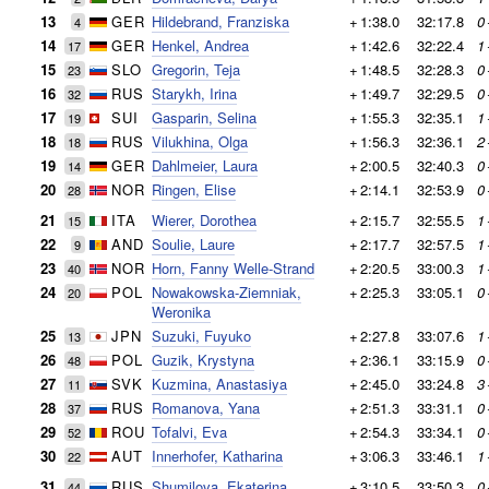
13
GER
Hildebrand, Franziska
+
1:38.0
32:17.8
0
4
14
GER
Henkel, Andrea
+
1:42.6
32:22.4
1
17
15
SLO
Gregorin, Teja
+
1:48.5
32:28.3
0
23
16
RUS
Starykh, Irina
+
1:49.7
32:29.5
0
32
17
SUI
Gasparin, Selina
+
1:55.3
32:35.1
1
19
18
RUS
Vilukhina, Olga
+
1:56.3
32:36.1
2
18
19
GER
Dahlmeier, Laura
+
2:00.5
32:40.3
0
14
20
NOR
Ringen, Elise
+
2:14.1
32:53.9
0
28
21
ITA
Wierer, Dorothea
+
2:15.7
32:55.5
1
15
22
AND
Soulie, Laure
+
2:17.7
32:57.5
1
9
23
NOR
Horn, Fanny Welle-Strand
+
2:20.5
33:00.3
1
40
24
POL
Nowakowska-Ziemniak,
+
2:25.3
33:05.1
0
20
Weronika
25
JPN
Suzuki, Fuyuko
+
2:27.8
33:07.6
1
13
26
POL
Guzik, Krystyna
+
2:36.1
33:15.9
0
48
27
SVK
Kuzmina, Anastasiya
+
2:45.0
33:24.8
3
11
28
RUS
Romanova, Yana
+
2:51.3
33:31.1
0
37
29
ROU
Tofalvi, Eva
+
2:54.3
33:34.1
0
52
30
AUT
Innerhofer, Katharina
+
3:06.3
33:46.1
1
22
31
RUS
Shumilova, Ekaterina
+
3:10.5
33:50.3
0
44