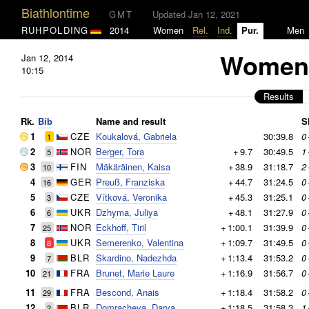
Biathlontime
GMT
Updated Jan 12, 2021
RUHPOLDING
2014
Women
Rel.
Ind.
Pur.
Men
Women 
Jan 12, 2014
10:15
Results
Rk.
Bib
Name and result
S
1
CZE
Koukalová, Gabriela
30:39.8
0
1
2
NOR
Berger, Tora
+
9.7
30:49.5
1
5
3
FIN
Mäkäräinen, Kaisa
+
38.9
31:18.7
2
10
4
GER
Preuß, Franziska
+
44.7
31:24.5
0
16
5
CZE
Vítková, Veronika
+
45.3
31:25.1
0
3
6
UKR
Dzhyma, Juliya
+
48.1
31:27.9
0
6
7
NOR
Eckhoff, Tiril
+
1:00.1
31:39.9
0
25
8
UKR
Semerenko, Valentina
+
1:09.7
31:49.5
0
8
9
BLR
Skardino, Nadezhda
+
1:13.4
31:53.2
0
7
10
FRA
Brunet, Marie Laure
+
1:16.9
31:56.7
0
21
11
FRA
Bescond, Anais
+
1:18.4
31:58.2
0
29
12
BLR
Domracheva, Darya
+
1:18.5
31:58.3
1
2