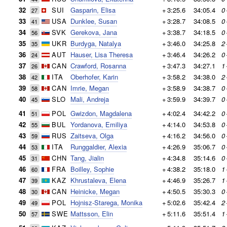
32
SUI
Gasparin, Elisa
+
3:25.6
34:05.4
0
27
33
USA
Dunklee, Susan
+
3:28.7
34:08.5
0
41
34
SVK
Gerekova, Jana
+
3:38.7
34:18.5
0
56
35
UKR
Burdyga, Natalya
+
3:46.0
34:25.8
2
35
36
AUT
Hauser, Lisa Theresa
+
3:46.4
34:26.2
0
24
37
CAN
Crawford, Rosanna
+
3:47.3
34:27.1
1
26
38
ITA
Oberhofer, Karin
+
3:58.2
34:38.0
2
42
39
CAN
Imrie, Megan
+
3:58.9
34:38.7
0
58
40
SLO
Mali, Andreja
+
3:59.9
34:39.7
0
45
41
POL
Gwizdon, Magdalena
+
4:02.4
34:42.2
0
51
42
BUL
Yordanova, Emiliya
+
4:14.0
34:53.8
0
55
43
RUS
Zaitseva, Olga
+
4:16.2
34:56.0
0
59
44
ITA
Runggaldier, Alexia
+
4:26.9
35:06.7
0
53
45
CHN
Tang, Jialin
+
4:34.8
35:14.6
0
31
46
FRA
Boilley, Sophie
+
4:38.2
35:18.0
1
60
47
KAZ
Khrustaleva, Elena
+
4:46.9
35:26.7
1
39
48
CAN
Heinicke, Megan
+
4:50.5
35:30.3
0
30
49
POL
Hojnisz-Starega, Monika
+
5:02.6
35:42.4
2
49
50
SWE
Mattsson, Elin
+
5:11.6
35:51.4
1
57