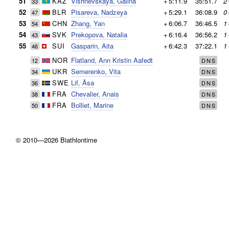
51
KAZ
Vishnevskaya, Galina
+
5:11.9
35:51.7
2
33
52
BLR
Pisareva, Nadzeya
+
5:29.1
36:08.9
0
47
53
CHN
Zhang, Yan
+
6:06.7
36:46.5
1
54
54
SVK
Prekopova, Natalia
+
6:16.4
36:56.2
1
43
55
SUI
Gasparin, Aita
+
6:42.3
37:22.1
1
46
NOR
Flatland, Ann Kristin Aafedt
12
DNS
UKR
Semerenko, Vita
34
DNS
SWE
Lif, Åsa
36
DNS
FRA
Chevalier, Anais
38
DNS
FRA
Bolliet, Marine
50
DNS
© 2010—2026 Biathlontime