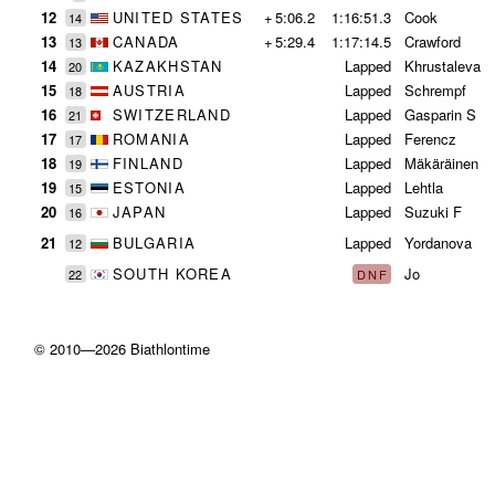
12
UNITED STATES
+
5:06.2
1:16:51.3
Cook
14
13
CANADA
+
5:29.4
1:17:14.5
Crawford
13
14
KAZAKHSTAN
Lapped
Khrustaleva
20
15
AUSTRIA
Lapped
Schrempf
18
16
SWITZERLAND
Lapped
Gasparin S
21
17
ROMANIA
Lapped
Ferencz
17
18
FINLAND
Lapped
Mäkäräinen
19
19
ESTONIA
Lapped
Lehtla
15
20
JAPAN
Lapped
Suzuki F
16
21
BULGARIA
Lapped
Yordanova
12
SOUTH KOREA
Jo
22
DNF
© 2010—2026 Biathlontime