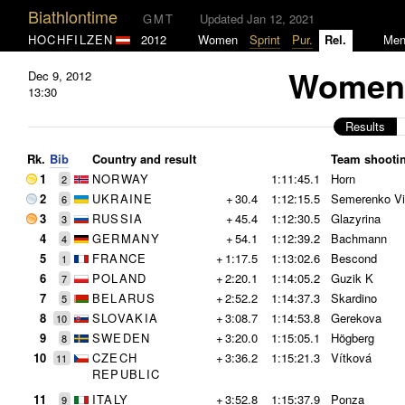
Biathlontime
GMT
Updated Jan 12, 2021
HOCHFILZEN
2012
Women
Sprint
Pur.
Rel.
Me
Women 
Dec 9, 2012
13:30
Results
Rk.
Bib
Country and result
Team shooti
1
NORWAY
1:11:45.1
Horn
2
2
UKRAINE
+
30.4
1:12:15.5
Semerenko Vi
6
3
RUSSIA
+
45.4
1:12:30.5
Glazyrina
3
4
GERMANY
+
54.1
1:12:39.2
Bachmann
4
5
FRANCE
+
1:17.5
1:13:02.6
Bescond
1
6
POLAND
+
2:20.1
1:14:05.2
Guzik K
7
7
BELARUS
+
2:52.2
1:14:37.3
Skardino
5
8
SLOVAKIA
+
3:08.7
1:14:53.8
Gerekova
10
9
SWEDEN
+
3:20.0
1:15:05.1
Högberg
8
10
CZECH
+
3:36.2
1:15:21.3
Vítková
11
REPUBLIC
11
ITALY
+
3:52.8
1:15:37.9
Ponza
9