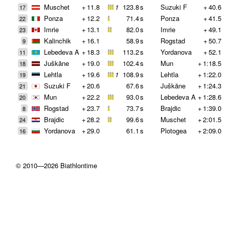
Muschet
+
11.8
1
123.8
s
Suzuki F
+
40.6
17
Ponza
+
12.2
71.4
s
Ponza
+
41.5
22
Imrie
+
13.1
82.0
s
Imrie
+
49.1
23
Kalinchik
+
16.1
58.9
s
Rogstad
+
50.7
9
Lebedeva A
+
18.3
113.2
s
Yordanova
+
52.1
11
Juškāne
+
19.0
102.4
s
Mun
+
1:18.5
18
Lehtla
+
19.6
1
108.9
s
Lehtla
+
1:22.0
19
Suzuki F
+
20.6
67.6
s
Juškāne
+
1:24.3
21
Mun
+
22.2
93.0
s
Lebedeva A
+
1:28.6
20
Rogstad
+
23.7
73.7
s
Brajdic
+
1:39.0
8
Brajdic
+
28.2
99.6
s
Muschet
+
2:01.5
24
Yordanova
+
29.0
61.1
s
Plotogea
+
2:09.0
16
© 2010—2026 Biathlontime