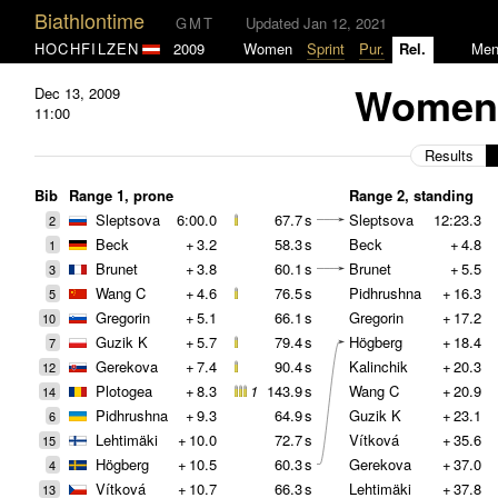
Biathlontime
GMT
Updated Jan 12, 2021
HOCHFILZEN
2009
Women
Sprint
Pur.
Rel.
Me
Women 
Dec 13, 2009
11:00
Results
Bib
Range 1, prone
Range 2, standing
Sleptsova
6:00.0
67.7
s
Sleptsova
12:23.3
2
Beck
+
3.2
58.3
s
Beck
+
4.8
1
Brunet
+
3.8
60.1
s
Brunet
+
5.5
3
Wang C
+
4.6
76.5
s
Pidhrushna
+
16.3
5
Gregorin
+
5.1
66.1
s
Gregorin
+
17.2
10
Guzik K
+
5.7
79.4
s
Högberg
+
18.4
7
Gerekova
+
7.4
90.4
s
Kalinchik
+
20.3
12
Plotogea
+
8.3
1
143.9
s
Wang C
+
20.9
14
Pidhrushna
+
9.3
64.9
s
Guzik K
+
23.1
6
Lehtimäki
+
10.0
72.7
s
Vítková
+
35.6
15
Högberg
+
10.5
60.3
s
Gerekova
+
37.0
4
Vítková
+
10.7
66.3
s
Lehtimäki
+
37.8
13