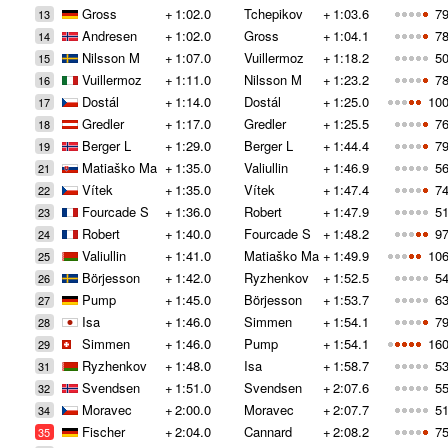
Gross
+
1:02.0
Tchepikov
+
1:03.6
79
13
Andresen
+
1:02.0
Gross
+
1:04.1
78
14
Nilsson M
+
1:07.0
Vuillermoz
+
1:18.2
50
15
Vuillermoz
+
1:11.0
Nilsson M
+
1:23.2
78
16
Dostál
+
1:14.0
Dostál
+
1:25.0
100
17
Gredler
+
1:17.0
Gredler
+
1:25.5
76
18
Berger L
+
1:29.0
Berger L
+
1:44.4
79
19
Matiaško Ma
+
1:35.0
Valiullin
+
1:46.9
56
21
Vítek
+
1:35.0
Vítek
+
1:47.4
74
22
Fourcade S
+
1:36.0
Robert
+
1:47.9
51
23
Robert
+
1:40.0
Fourcade S
+
1:48.2
97
24
Valiullin
+
1:41.0
Matiaško Ma
+
1:49.9
106
25
Börjesson
+
1:42.0
Ryzhenkov
+
1:52.5
54
26
Pump
+
1:45.0
Börjesson
+
1:53.7
63
27
Isa
+
1:46.0
Simmen
+
1:54.1
79
28
Simmen
+
1:46.0
Pump
+
1:54.1
160
29
Ryzhenkov
+
1:48.0
Isa
+
1:58.7
53
31
Svendsen
+
1:51.0
Svendsen
+
2:07.6
55
32
Moravec
+
2:00.0
Moravec
+
2:07.7
51
34
Fischer
+
2:04.0
Cannard
+
2:08.2
75
35