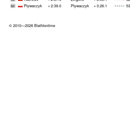
Plywaczyk
+
2:39.0
Plywaczyk
+
3:26.1
53
60
© 2010—2026 Biathlontime