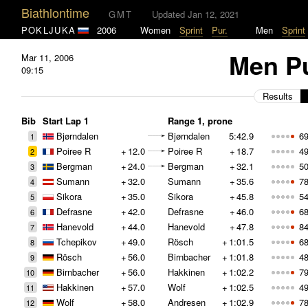
Biathlontime
GMT
Updated Jan 12, 2021
POKLJUKA
2006
Women
Sprint
Pur.
Men
Sprint
Men Pu
Mar 11, 2006
09:15
Results
Bib
Start Lap 1
Range 1, prone
Bjørndalen
Bjørndalen
5:42.9
69
1
Poiree R
+
12.0
Poiree R
+
18.7
49
2
Bergman
+
24.0
Bergman
+
32.1
50
3
Sumann
+
32.0
Sumann
+
35.6
78
4
Sikora
+
35.0
Sikora
+
45.8
54
5
Defrasne
+
42.0
Defrasne
+
46.0
68
6
Hanevold
+
44.0
Hanevold
+
47.8
84
7
Tchepikov
+
49.0
Rösch
+
1:01.5
68
8
Rösch
+
56.0
Birnbacher
+
1:01.8
48
9
Birnbacher
+
56.0
Hakkinen
+
1:02.2
79
10
Hakkinen
+
57.0
Wolf
+
1:02.5
49
11
Wolf
+
58.0
Andresen
+
1:02.9
78
12