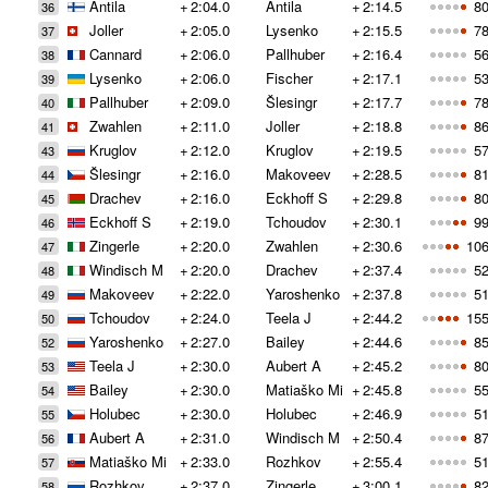
Antila
+
2:04.0
Antila
+
2:14.5
80
36
Joller
+
2:05.0
Lysenko
+
2:15.5
78
37
Cannard
+
2:06.0
Pallhuber
+
2:16.4
56
38
Lysenko
+
2:06.0
Fischer
+
2:17.1
53
39
Pallhuber
+
2:09.0
Šlesingr
+
2:17.7
78
40
Zwahlen
+
2:11.0
Joller
+
2:18.8
86
41
Kruglov
+
2:12.0
Kruglov
+
2:19.5
57
43
Šlesingr
+
2:16.0
Makoveev
+
2:28.5
81
44
Drachev
+
2:16.0
Eckhoff S
+
2:29.8
80
45
Eckhoff S
+
2:19.0
Tchoudov
+
2:30.1
99
46
Zingerle
+
2:20.0
Zwahlen
+
2:30.6
106
47
Windisch M
+
2:20.0
Drachev
+
2:37.4
52
48
Makoveev
+
2:22.0
Yaroshenko
+
2:37.8
51
49
Tchoudov
+
2:24.0
Teela J
+
2:44.2
155
50
Yaroshenko
+
2:27.0
Bailey
+
2:44.6
85
52
Teela J
+
2:30.0
Aubert A
+
2:45.2
80
53
Bailey
+
2:30.0
Matiaško Mi
+
2:45.8
55
54
Holubec
+
2:30.0
Holubec
+
2:46.9
51
55
Aubert A
+
2:31.0
Windisch M
+
2:50.4
87
56
Matiaško Mi
+
2:33.0
Rozhkov
+
2:55.4
51
57
Rozhkov
+
2:37.0
Zingerle
+
3:00.1
82
58